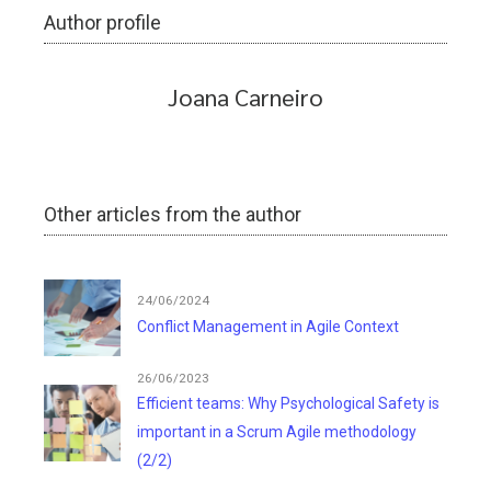
Author profile
Joana Carneiro
Other articles from the author
24/06/2024
Conflict Management in Agile Context
26/06/2023
Efficient teams: Why Psychological Safety is
important in a Scrum Agile methodology
(2/2)