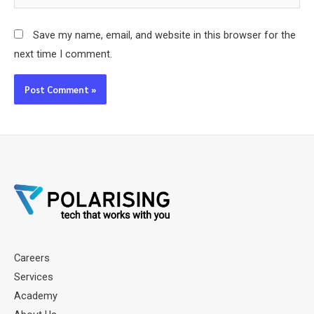
Save my name, email, and website in this browser for the
next time I comment.
Careers
Services
Academy