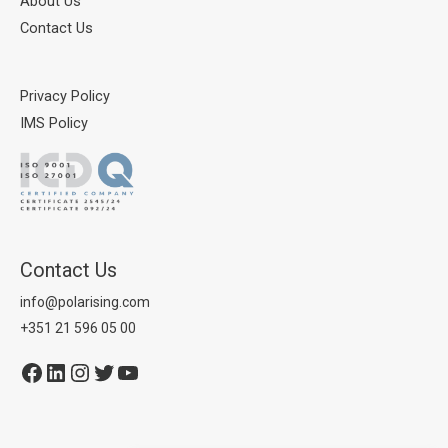
About Us
Contact Us
Privacy Policy
IMS Policy
Contact Us
info@polarising.com
+351 21 596 05 00
Facebook
LinkedIn
Instagram
Twitter
YouTube