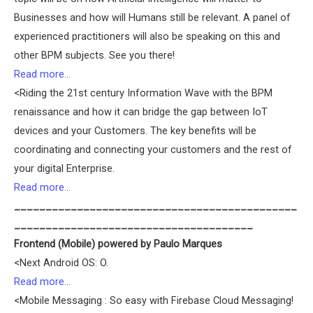
Businesses and how will Humans still be relevant. A panel of
experienced practitioners will also be speaking on this and
other BPM subjects. See you there!
Read more…
<Riding the 21st century Information Wave with the BPM
renaissance and how it can bridge the gap between IoT
devices and your Customers. The key benefits will be
coordinating and connecting your customers and the rest of
your digital Enterprise.
Read more…
_____________________________________________
______________________________________
Frontend (Mobile) powered by Paulo Marques
<Next Android OS: O.
Read more…
<Mobile Messaging : So easy with Firebase Cloud Messaging!