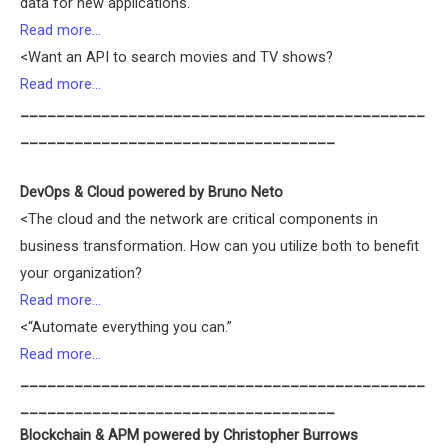
data for new applications.
Read more…
<Want an API to search movies and TV shows?
Read more…
_____________________________________________
___________________________________
DevOps & Cloud powered by Bruno Neto
<The cloud and the network are critical components in
business transformation. How can you utilize both to benefit
your organization?
Read more…
<“Automate everything you can.”
Read more…
_____________________________________________
___________________________________
Blockchain & APM powered by Christopher Burrows