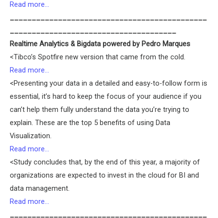
Read more…
_____________________________________________
______________________________________
Realtime Analytics & Bigdata powered by Pedro Marques
<Tibco’s Spotfire new version that came from the cold.
Read more…
<Presenting your data in a detailed and easy-to-follow form is
essential, it’s hard to keep the focus of your audience if you
can’t help them fully understand the data you’re trying to
explain. These are the top 5 benefits of using Data
Visualization.
Read more…
<Study concludes that, by the end of this year, a majority of
organizations are expected to invest in the cloud for BI and
data management.
Read more…
_____________________________________________