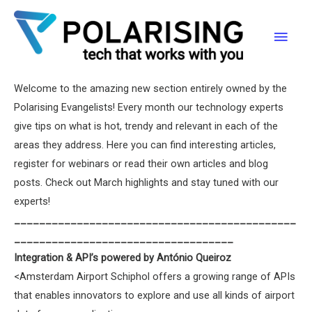
What’s New | March
Skip
to
Main
content
Polarising
/ By
Joana Carneiro
/
30/03/2017
Men
Welcome to the amazing new section entirely owned by the
Polarising Evangelists! Every month our technology experts
give tips on what is hot, trendy and relevant in each of the
areas they address. Here you can find interesting articles,
register for webinars or read their own articles and blog
posts. Check out March highlights and stay tuned with our
experts!
_____________________________________________
___________________________________
Integration & API’s powered by António Queiroz
<Amsterdam Airport Schiphol offers a growing range of APIs
that enables innovators to explore and use all kinds of airport