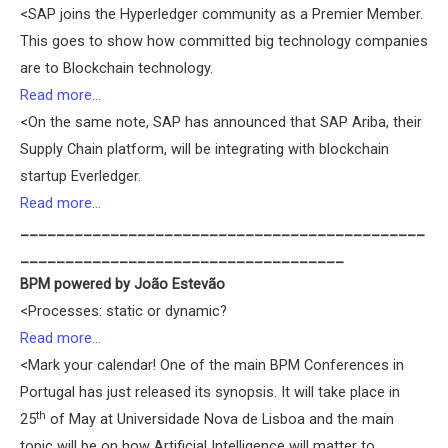
<SAP joins the Hyperledger community as a Premier Member.
This goes to show how committed big technology companies
are to Blockchain technology.
Read more…
<On the same note, SAP has announced that SAP Ariba, their
Supply Chain platform, will be integrating with blockchain
startup Everledger.
Read more…
_____________________________________________
____________________________________
BPM powered by João Estevão
<Processes: static or dynamic?
Read more…
<Mark your calendar! One of the main BPM Conferences in
Portugal has just released its synopsis. It will take place in
th
25
of May at Universidade Nova de Lisboa and the main
topic will be on how Artificial Intelligence will matter to