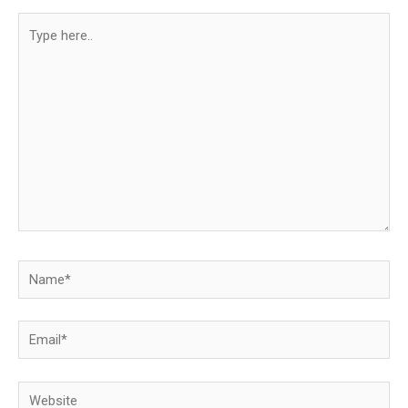
Type
here..
Name*
Email*
Website