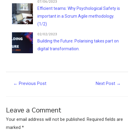
07/06/2023
Efficient teams: Why Psychological Safety is
important in a Scrum Agile methodology.
(1/2)
02/02/2023
Building the Future: Polarising takes part on
digital transformation.
Post
←
Previous Post
Next Post
→
navigation
Leave a Comment
Your email address will not be published.
Required fields are
marked
*