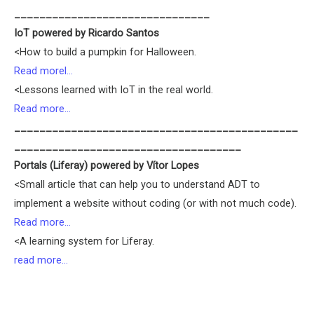
_______________________________
IoT powered by Ricardo Santos
<How to build a pumpkin for Halloween.
Read morel…
<Lessons learned with IoT in the real world.
Read more…
_____________________________________________
____________________________________
Portals (Liferay) powered by Vítor Lopes
<Small article that can help you to understand ADT to
implement a website without coding (or with not much code).
Read more…
<A learning system for Liferay.
read more…