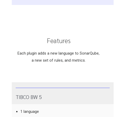
Features
Each plugin adds a new language to SonarQube,
a new set of rules, and metrics.
TIBCO BW 5
1 language