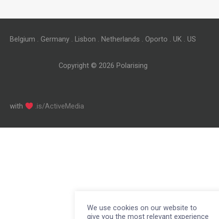
Belgium . Germany . Lisbon . Netherlands . Oporto . UK . US
Copyright © 2026
Polarising
with
.is/ActiveMedia
We use cookies on our website to
give you the most relevant experience