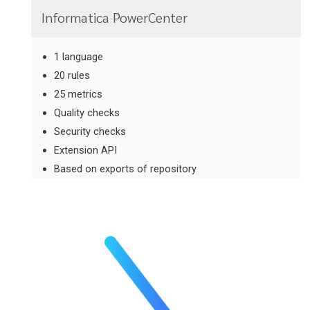
Informatica PowerCenter
1 language
20 rules
25 metrics
Quality checks
Security checks
Extension API
Based on exports of repository