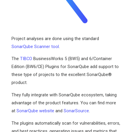
Project analyses are done using the standard
SonarQube Scanner tool
.
The
TIBCO
BusinessWorks 5 (BW5) and 6/Container
Edition (BW6/CE) Plugins for SonarQube add support to
these type of projects to the excellent SonarQube®
product.
They fully integrate with SonarQube ecosystem, taking
advantage of the product features. You can find more
at
SonarQube website
and
SonarSource
.
The plugins automatically scan for vulnerabilities, errors,
and best practices, generating issues and metrics that