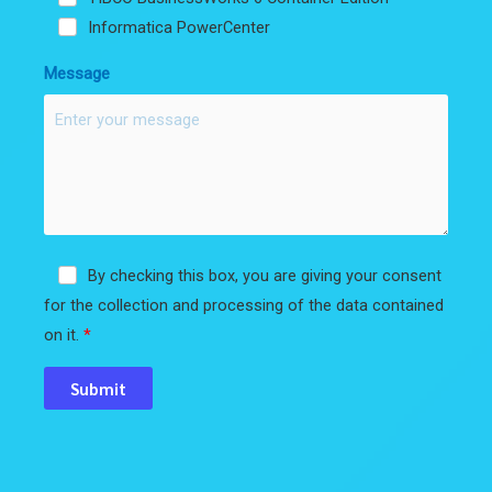
Informatica PowerCenter
Message
By checking this box, you are giving your consent
for the collection and processing of the data contained
on it.
Submit