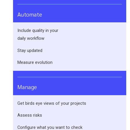
Automate
Include quality in your
daily workflow
Stay updated
Measure evolution
Manage
Get birds eye views of your projects
Assess risks
Configure what you want to check