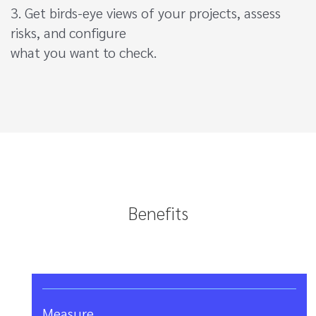
3. Get birds-eye views of your projects, assess
risks, and configure
what you want to check.
Benefits
Measure