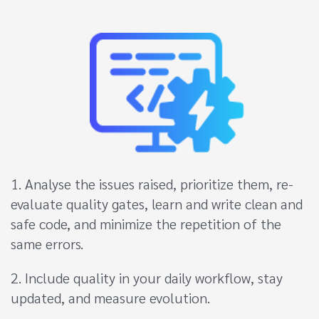
1. Analyse the issues raised, prioritize them, re-
evaluate quality gates, learn and write clean and
safe code, and minimize the repetition of the
same errors.
2. Include quality in your daily workflow, stay
updated, and measure evolution.