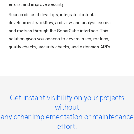
errors, and improve security.
Scan code as it develops, integrate it into its
development workflow, and view and analyse issues
and metrics through the SonarQube interface. This
solution gives you access to several rules, metrics,
quality checks, security checks, and extension API’s.
Get instant visibility on your projects
without
any other implementation or maintenance
effort.