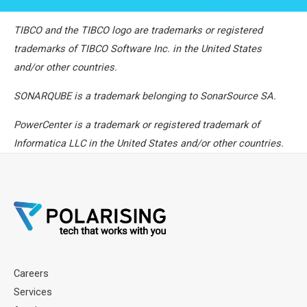
TIBCO and the TIBCO logo are trademarks or registered
trademarks of TIBCO Software Inc. in the United States
and/or other countries.
SONARQUBE is a trademark belonging to SonarSource SA.
PowerCenter is a trademark or registered trademark of
Informatica LLC in the United States and/or other countries.
Careers
Services