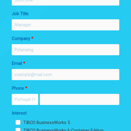
Job Title
Company
Email
Phone
Interest
TIBCO BusinessWorks 5
TIBCO BusinessWorks 6 Container Edition