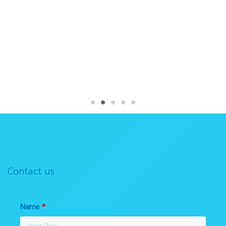
Contact us
Name