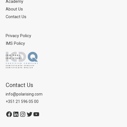
Academy
About Us
Contact Us
Privacy Policy
IMS Policy
Contact Us
info@polarising.com
+351 21 596 05 00
Facebook
LinkedIn
Instagram
Twitter
YouTube