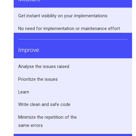
Get instant visibility on your implementations
No need for implementation or maintenance effort
Improve
Analyse the issues raised
Prioritize the issues
Learn
Write clean and safe code
Minimize the repetition of the
same errors