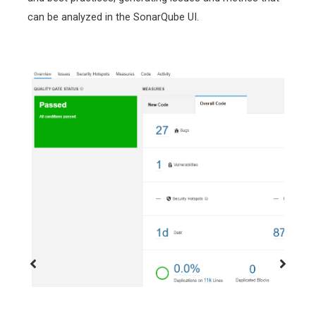
can be analyzed in the SonarQube UI.