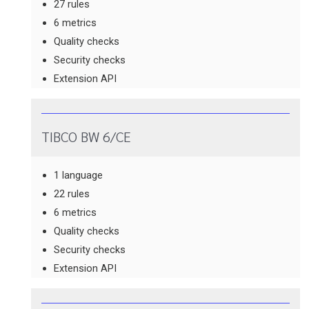
27 rules
6 metrics
Quality checks
Security checks
Extension API
TIBCO BW 6/CE
1 language
22 rules
6 metrics
Quality checks
Security checks
Extension API