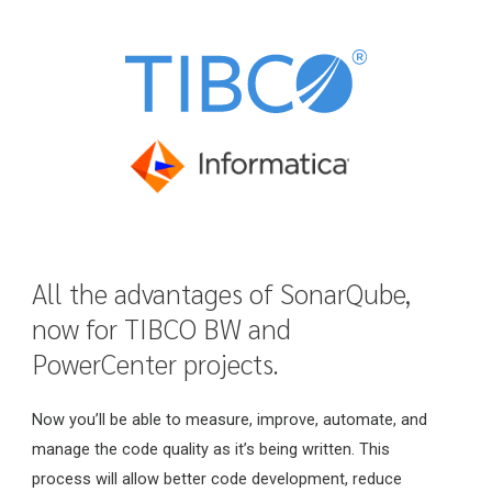
All the advantages of SonarQube,
now for TIBCO BW and
PowerCenter projects.
Now you’ll be able to measure, improve, automate, and
manage the code quality as it’s being written. This
process will allow better code development, reduce