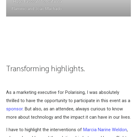
Hugo Pascoalinho, Catarina
Flaminio and João Machado.
Transforming highlights.
As a marketing executive for Polarising, I was absolutely
thrilled to have the opportunity to participate in this event as a
sponsor
. But also, as an attendee, always curious to know
more about technology and the impact it can have in our lives.
I have to highlight the interventions of
Marcia Narine Weldon
,