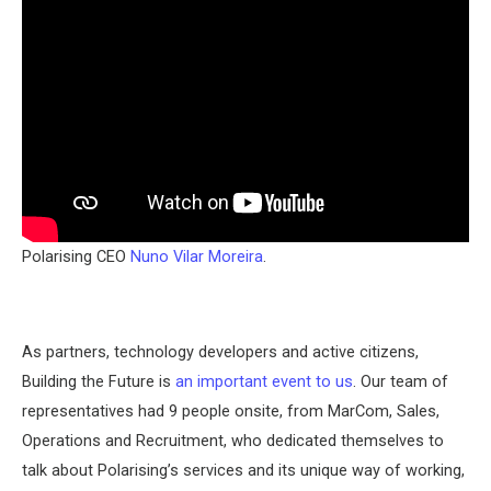
Polarising CEO
Nuno Vilar Moreira
.
As partners, technology developers and active citizens,
Building the Future is
an important event to us
. Our team of
representatives had 9 people onsite, from MarCom, Sales,
Operations and Recruitment, who dedicated themselves to
talk about Polarising’s services and its unique way of working,