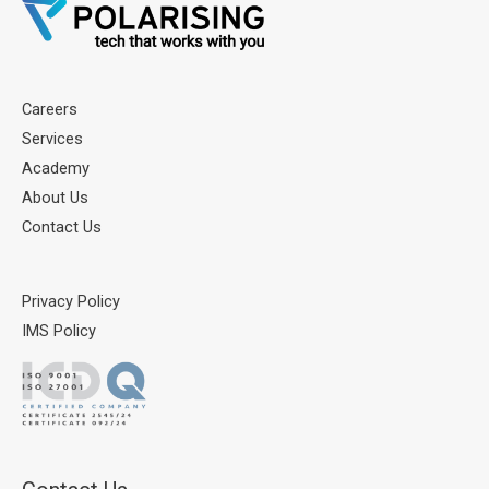
Careers
Services
Academy
About Us
Contact Us
Privacy Policy
IMS Policy