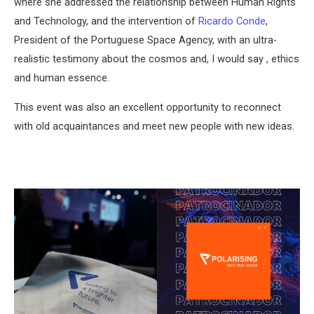
where she addressed the relationship between Human Rights
and Technology, and the intervention of
Ricardo Conde
,
President of the Portuguese Space Agency, with an ultra-
realistic testimony about the cosmos and, I would say , ethics
and human essence.
This event was also an excellent opportunity to reconnect
with old acquaintances and meet new people with new ideas.