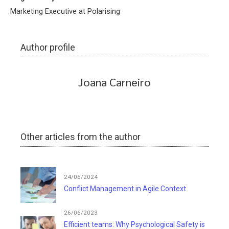
Marketing Executive at Polarising
Author profile
Joana Carneiro
Other articles from the author
24/06/2024
Conflict Management in Agile Context
26/06/2023
Efficient teams: Why Psychological Safety is