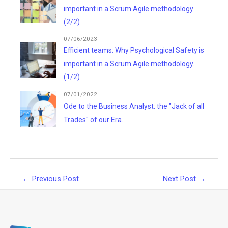
important in a Scrum Agile methodology
(2/2)
07/06/2023
Efficient teams: Why Psychological Safety is
important in a Scrum Agile methodology.
(1/2)
07/01/2022
Ode to the Business Analyst: the "Jack of all
Trades" of our Era.
Post
←
Previous Post
Next Post
→
navigation