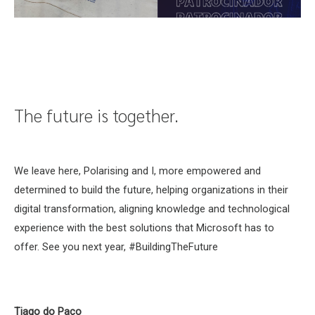
The future is together.
We leave here, Polarising and I, more empowered and
determined to build the future, helping organizations in their
digital transformation, aligning knowledge and technological
experience with the best solutions that Microsoft has to
offer. See you next year, #BuildingTheFuture
Tiago do Paço