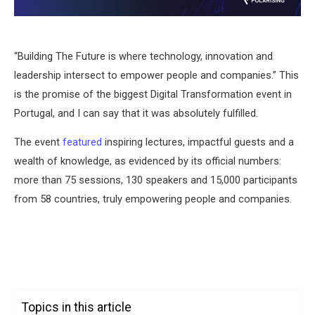
“Building The Future is where technology, innovation and
leadership intersect to empower people and companies.” This
is the promise of the biggest Digital Transformation event in
Portugal, and I can say that it was absolutely fulfilled.
The event
featured
inspiring lectures, impactful guests and a
wealth of knowledge, as evidenced by its official numbers:
more than 75 sessions, 130 speakers and 15,000 participants
from 58 countries, truly empowering people and companies.
Topics in this article