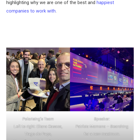
highlighting why we are one of the best and
happiest
companies to work with
.
Polarising’s Team
Speaker:
Left to right: Eliana Casaca,
Patrícia Mamona – Searching
Tiago do Paço,
for a new maximum.