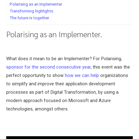
Polarising as an Implementer.
Transforming highlights.
The future is together.
Polarising as an Implementer.
What does it mean to be an Implementer? For Polarising,
sponsor for the second consecutive year
, this event was the
perfect opportunity to show
how we can help
organizations
to simplify and improve their application development
processes as part of Digital Transformation, by using a
modern approach focused on Microsoft and Azure
technologies, amongst others.