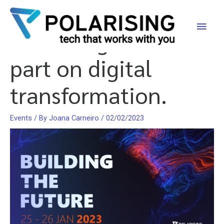
Building the Future:
Skip
to
Main
Polarising takes
content
Men
part on digital
transformation.
Events
/ By
Joana Carneiro
/
02/02/2023