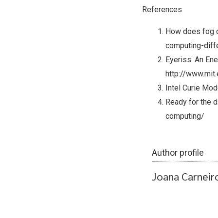
References
How does fog c
computing-diff
Eyeriss: An Ene
http://www.mit
Intel Curie Mo
Ready for the 
computing/
Author profile
Joana Carneir