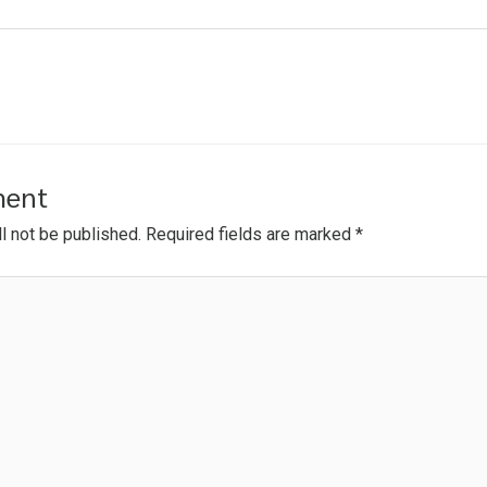
ment
l not be published.
Required fields are marked
*