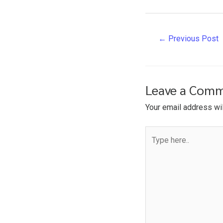
Post
←
Previous Post
navigation
Leave a Com
Your email address wil
Type
here..