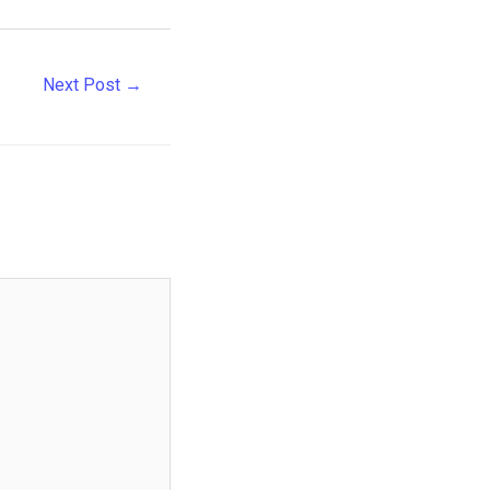
Next Post
→