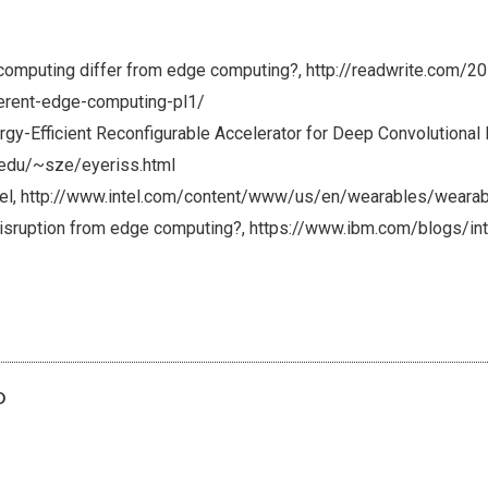
omputing differ from edge computing?, http://readwrite.com/2
erent-edge-computing-pl1/
rgy-Efficient Reconfigurable Accelerator for Deep Convolutional
.edu/~sze/eyeriss.html
del, http://www.intel.com/content/www/us/en/wearables/wearab
disruption from edge computing?, https://www.ibm.com/blogs/in
o