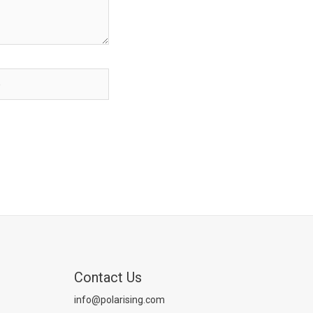
Contact Us
info@polarising.com