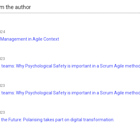
om the author
024
t Management in Agile Context
023
nt teams: Why Psychological Safety is important in a Scrum Agile metho
023
nt teams: Why Psychological Safety is important in a Scrum Agile method
023
 the Future: Polarising takes part on digital transformation.