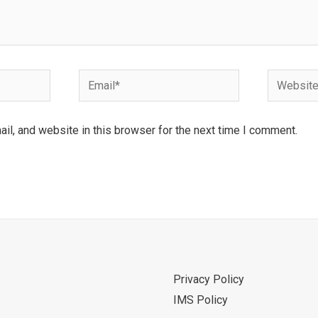
Email*
Website
l, and website in this browser for the next time I comment.
Privacy Policy
IMS Policy