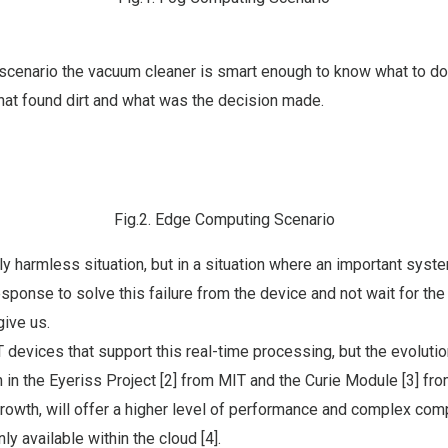
scenario the vacuum cleaner is smart enough to know what to do
hat found dirt and what was the decision made.
Fig.2. Edge Computing Scenario
rly harmless situation, but in a situation where an important syste
sponse to solve this failure from the device and not wait for the 
give us.
 devices that support this real-time processing, but the evoluti
in the Eyeriss Project [2] from MIT and the Curie Module [3] fro
rowth, will offer a higher level of performance and complex comp
y available within the cloud [4].