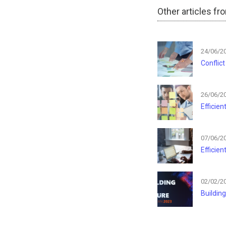
Other articles fr
24/06/2
Conflic
26/06/2
Efficie
07/06/2
Efficie
02/02/2
Building