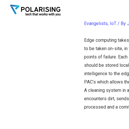
Edge C
Skip
to
content
Evangelists
,
IoT
/ By
Edge computing takes l
to be taken on-site, i
points of failure. Eac
should be stored local
intelligence to the e
PAC’s which allows th
A cleaning system in 
encounters dirt, sends
processed and a comma