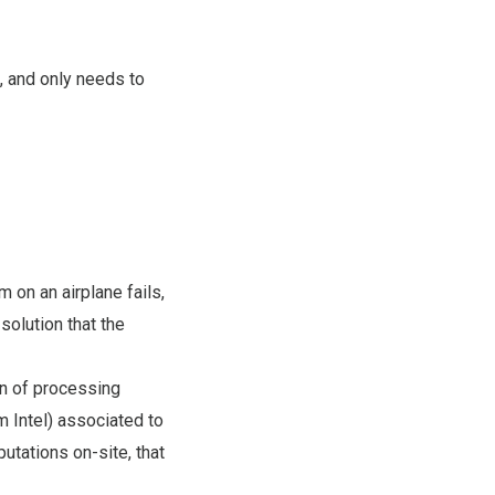
, and only needs to
m on an airplane fails,
solution that the
on of processing
m Intel) associated to
utations on-site, that