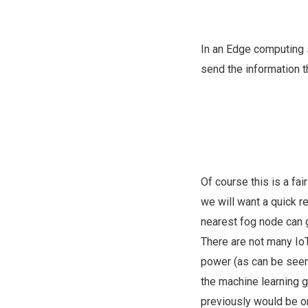
In an Edge computing 
send the information t
Of course this is a fai
we will want a quick re
nearest fog node can 
There are not many IoT
power (as can be seen 
the machine learning g
previously would be onl