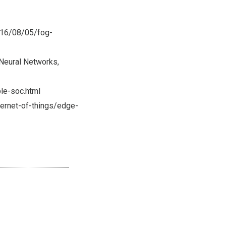
016/08/05/fog-
 Neural Networks,
le-soc.html
ternet-of-things/edge-