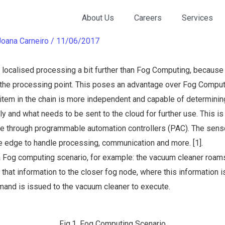
omputing
About Us
Careers
Services
Joana Carneiro
/
11/06/2017
ocalised processing a bit further than Fog Computing, because i
n the processing point. This poses an advantage over Fog Comput
h item in the chain is more independent and capable of determini
ly and what needs to be sent to the cloud for further use. This i
dge through programmable automation controllers (PAC). The sens
e edge to handle processing, communication and more. [1].
a Fog computing scenario, for example: the vacuum cleaner roams
 that information to the closer fog node, where this information 
nd is issued to the vacuum cleaner to execute.
Fig.1. Fog Computing Scenario