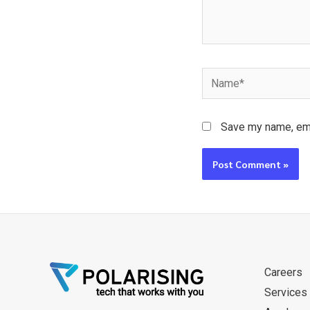
Name*
Save my name, emai
Careers
Services