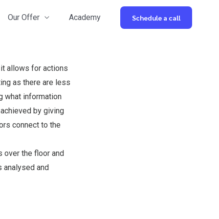
Our Offer
Academy
Schedule a call
t allows for actions
ing as there are less
ng what information
s achieved by giving
ors connect to the
 over the floor and
is analysed and