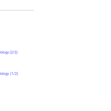
dology (2/2)
ology. (1/2)