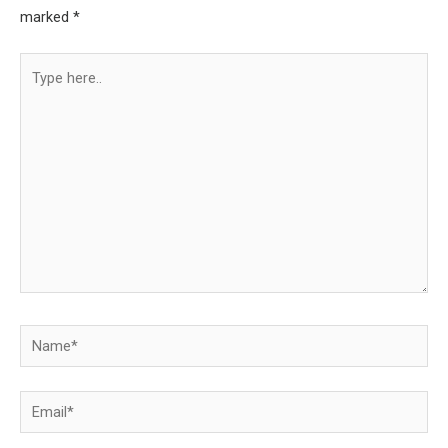
marked
*
Type
here..
Name*
Email*