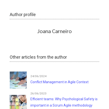
Author profile
Joana Carneiro
Other articles from the author
24/06/2024
Conflict Management in Agile Context
26/06/2023
Efficient teams: Why Psychological Safety is
important in a Scrum Agile methodology