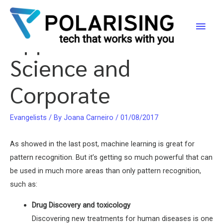
Deep Learning
Skip
to
Main
Application Areas –
content
Men
Science and
Corporate
Evangelists
/ By
Joana Carneiro
/
01/08/2017
As showed in the last post, machine learning is great for
pattern recognition. But it’s getting so much powerful that can
be used in much more areas than only pattern recognition,
such as:
Drug Discovery and toxicology
Discovering new treatments for human diseases is one