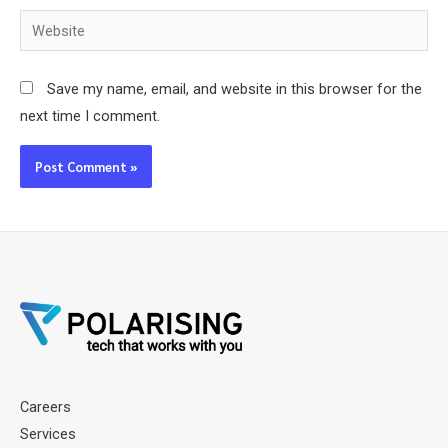
Website
Save my name, email, and website in this browser for the
next time I comment.
Careers
Services