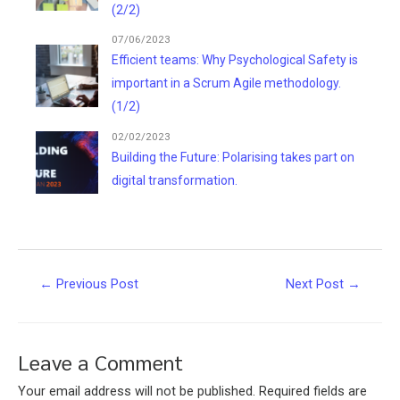
(2/2)
07/06/2023
Efficient teams: Why Psychological Safety is
important in a Scrum Agile methodology.
(1/2)
02/02/2023
Building the Future: Polarising takes part on
digital transformation.
Post
←
Previous Post
Next Post
→
navigation
Leave a Comment
Your email address will not be published.
Required fields are