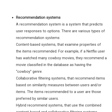
Recommendation systems
A recommendation system is a system that predicts
user responses to options. There are various types of
recommendation systems:
Content-based systems, that examine properties of
the items recommended. For example, if a Netflix user
has watched many cowboy movies, they recommend a
movie classified in the database as having the
“cowboy” genre.
Collaborative filtering systems, that recommend items
based on similarity measures between users and/or
items. The items recommended to a user are those
preferred by similar users.
Hybrid recommend systems, that use the combined
content-based and collaborative filtering systems.