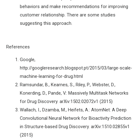
behaviors and make recommendations for improving
customer relationship. There are some studies
suggesting this approach.
References
Google,
http://googleresearch.blogspot.pt/2015/03/large-scale-
machine-learning-for-drug.html
Ramsundar, B., Kearnes, S., Riley, P., Webster, D.,
Konerding, D., Pande, V.: Massively Multitask Networks
for Drug Discovery. arXiv:1502.02072v1 (2015)
Wallach, I., Dzamba, M., Heifets, A.: AtomNet: A Deep
Convolutional Neural Network for Bioactivity Prediction
in Structure-based Drug Discovery. arXiv:1510.02855v1
(2015)