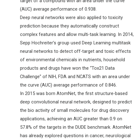
target of a compound with an area under the curve
(AUC) average performance of 0.938.
Deep neural networks were also applied to toxicity
prediction because they automatically construct
complex features and allow multi-task learning. In 2014,
Sepp Hochreiter’s group used Deep Learning multitask
neural networks to detect off-target and toxic effects
of environmental chemicals in nutrients, household
products and drugs have won the “Tox21 Data
Challenge” of NIH, FDA and NCATS with an area under
the curve (AUC) average performance of 0.846.
In 2015 was born AtomNet, the first structure-based
deep convolutional neural network, designed to predict
the bio activity of small molecules for drug discovery
applications, achieving an AUC greater than 0.9 on
57.8% of the targets in the DUDE benchmark. AtomNet
has already explored questions in cancer, neurological