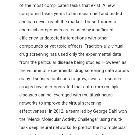
of the most complicated tasks that exist. A new
compound takes years to be researched and tested
and can never reach the market. These failures of
chemical compounds are caused by insufficient
efficiency, undetected interactions with other
compounds or yet toxic effects. Tradition-ally, virtual
drug screening has used only the experimental data
from the particular disease being studied. However, as
the volume of experimental drug screening data across
many diseases continues to grow, several research
groups have demonstrated that data from multiple
diseases can be leveraged with multitask neural
networks to improve the virtual screening
effectiveness. In 2012, a team led by George Dahl won
the “Merck Molecular Activity Challenge” using multi-
task deep neural networks to predict the bio molecular