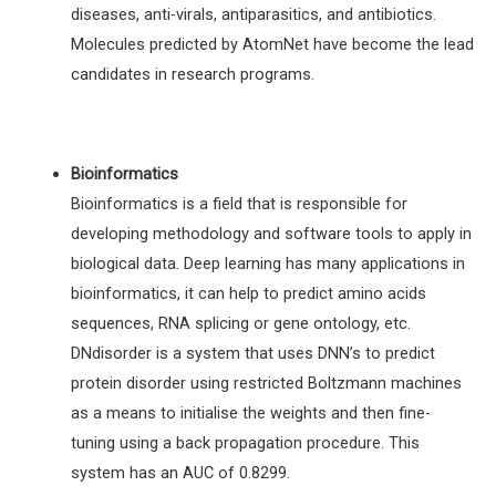
diseases, anti-virals, antiparasitics, and antibiotics.
Molecules predicted by AtomNet have become the lead
candidates in research programs.
Bioinformatics
Bioinformatics is a field that is responsible for
developing methodology and software tools to apply in
biological data. Deep learning has many applications in
bioinformatics, it can help to predict amino acids
sequences, RNA splicing or gene ontology, etc.
DNdisorder is a system that uses DNN’s to predict
protein disorder using restricted Boltzmann machines
as a means to initialise the weights and then fine-
tuning using a back propagation procedure. This
system has an AUC of 0.8299.