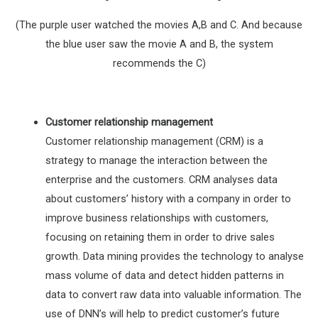
(The purple user watched the movies A,B and C. And because
the blue user saw the movie A and B, the system
recommends the C)
Customer relationship management
Customer relationship management (CRM) is a
strategy to manage the interaction between the
enterprise and the customers. CRM analyses data
about customers’ history with a company in order to
improve business relationships with customers,
focusing on retaining them in order to drive sales
growth. Data mining provides the technology to analyse
mass volume of data and detect hidden patterns in
data to convert raw data into valuable information. The
use of DNN’s will help to predict customer’s future