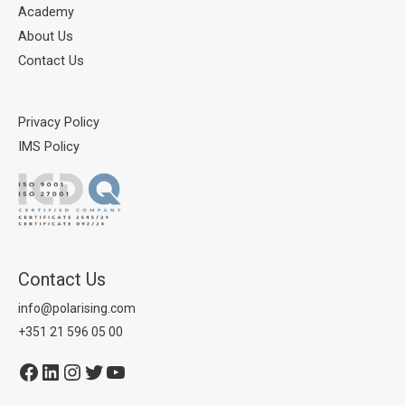
Academy
About Us
Contact Us
Privacy Policy
IMS Policy
Contact Us
info@polarising.com
+351 21 596 05 00
Facebook
LinkedIn
Instagram
Twitter
YouTube