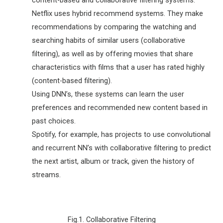
Netflix uses hybrid recommend systems. They make
recommendations by comparing the watching and
searching habits of similar users (collaborative
filtering), as well as by offering movies that share
characteristics with films that a user has rated highly
(content-based filtering).
Using DNN’s, these systems can learn the user
preferences and recommended new content based in
past choices.
Spotify, for example, has projects to use convolutional
and recurrent NN’s with collaborative filtering to predict
the next artist, album or track, given the history of
streams.
Fig.1. Collaborative Filtering