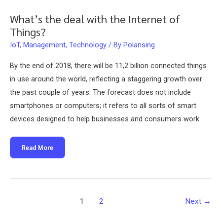
What’s the deal with the Internet of
Things?
IoT
,
Management
,
Technology
/ By
Polarising
By the end of 2018, there will be 11,2 billion connected things
in use around the world, reflecting a staggering growth over
the past couple of years. The forecast does not include
smartphones or computers; it refers to all sorts of smart
devices designed to help businesses and consumers work
What’s
Read More
the
deal
with
the
Internet
of
Things?
Post
1
2
Next
→
pagination