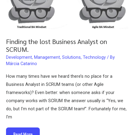
Finding the lost Business Analyst on
SCRUM.
Development
,
Management
,
Solutions
,
Technology
/ By
Márcia Catarino
How many times have we heard there’s no place for a
Business Analyst in SCRUM teams (or other Agile
frameworks)? Even better: when someone asks if your
company works with SCRUM the answer usually is “Yes, we
do, but I’m not part of the SCRUM team!”. Fortunately for me,
I’m
Finding
Read More