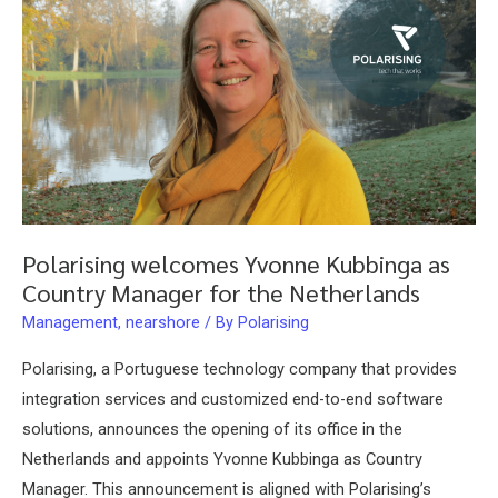
Polarising welcomes Yvonne Kubbinga as
Country Manager for the Netherlands
Management
,
nearshore
/ By
Polarising
Polarising, a Portuguese technology company that provides
integration services and customized end-to-end software
solutions, announces the opening of its office in the
Netherlands and appoints Yvonne Kubbinga as Country
Manager. This announcement is aligned with Polarising’s