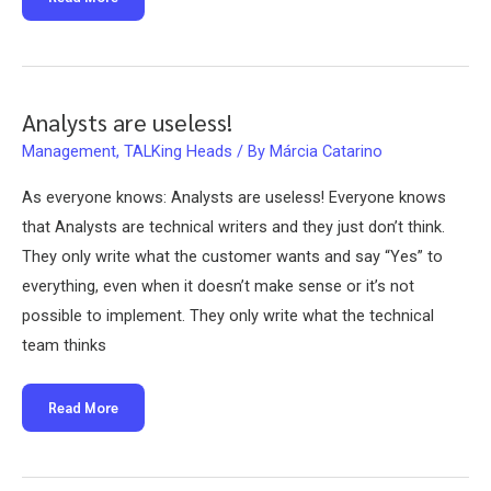
the
lost
Business
Analyst
on
SCRUM.
Analysts are useless!
Management
,
TALKing Heads
/ By
Márcia Catarino
As everyone knows: Analysts are useless! Everyone knows
that Analysts are technical writers and they just don’t think.
They only write what the customer wants and say “Yes” to
everything, even when it doesn’t make sense or it’s not
possible to implement. They only write what the technical
team thinks
Analysts
Read More
are
useless!