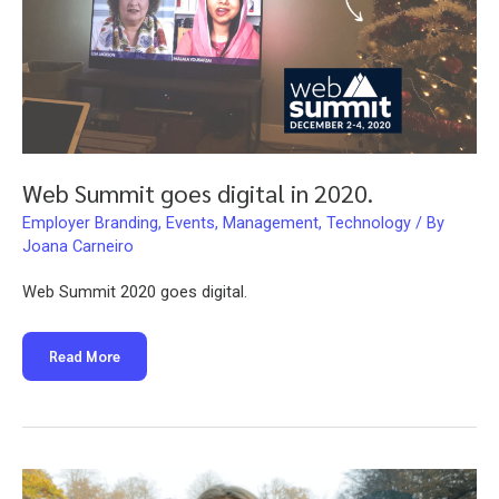
Web Summit goes digital in 2020.
Employer Branding
,
Events
,
Management
,
Technology
/ By
Joana Carneiro
Web Summit 2020 goes digital.
Web
Read More
Summit
goes
digital
in
2020.