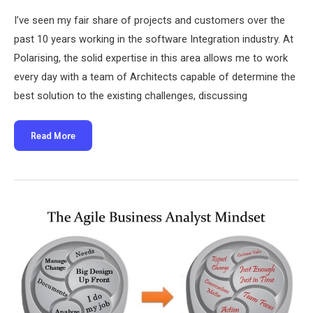
I’ve seen my fair share of projects and customers over the
past 10 years working in the software Integration industry. At
Polarising, the solid expertise in this area allows me to work
every day with a team of Architects capable of determine the
best solution to the existing challenges, discussing
Middleware
Read More
has
the
answer
to
everything.