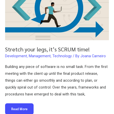
Stretch your legs, it’s SCRUM time!
Development
,
Management
,
Technology
/ By
Joana Carneiro
Building any piece of software is no small task. From the first
meeting with the client up until the final product release,
things can either go smoothly and according to plan, or
quickly spiral out of control. Over the years, frameworks and
procedures have emerged to deal with this task,
Stretch
Read More
your