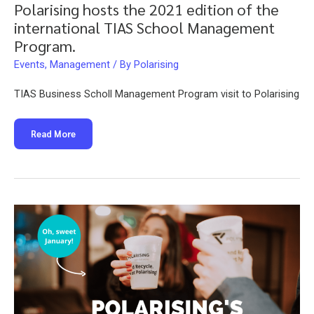
Polarising hosts the 2021 edition of the
international TIAS School Management
Program.
Events
,
Management
/ By
Polarising
TIAS Business Scholl Management Program visit to Polarising
Polarising
Read More
hosts
the
2021
edition
of
the
international
TIAS
School
Management
Program.