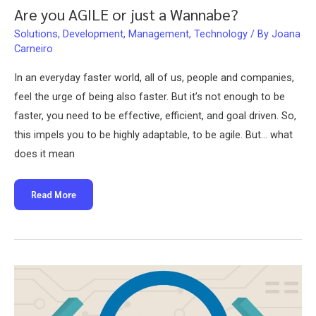
Are you AGILE or just a Wannabe?
Solutions
,
Development
,
Management
,
Technology
/ By
Joana
Carneiro
In an everyday faster world, all of us, people and companies,
feel the urge of being also faster. But it’s not enough to be
faster, you need to be effective, efficient, and goal driven. So,
this impels you to be highly adaptable, to be agile. But… what
does it mean
Are
Read More
you
AGILE
or
just
a
Wannabe?