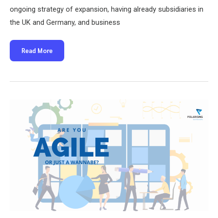
ongoing strategy of expansion, having already subsidiaries in
the UK and Germany, and business
Polarising
Read More
welcomes
Yvonne
Kubbinga
as
Country
Manager
for
the
Netherlands