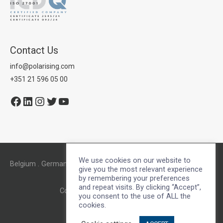
Contact Us
info@polarising.com
+351 21 596 05 00
Facebook
LinkedIn
Instagram
Twitter
YouTube
We use cookies on our website to
Belgium . Germany . Lisbon . Netherlands . Oporto . UK . US
give you the most relevant experience
by remembering your preferences
and repeat visits. By clicking “Accept”,
Copyright © 2026
Polarising
you consent to the use of ALL the
cookies.