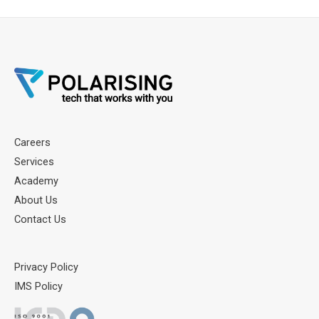
Careers
Services
Academy
About Us
Contact Us
Privacy Policy
IMS Policy