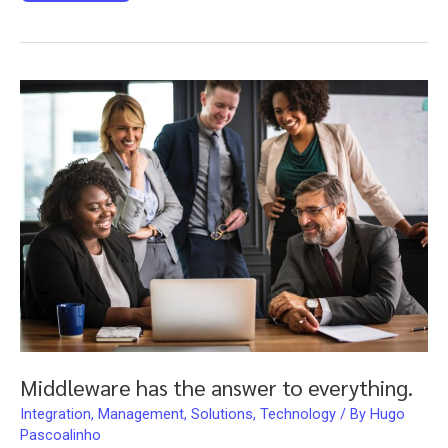
legs,
it’s
SCRUM
time!
Middleware has the answer to everything.
Integration
,
Management
,
Solutions
,
Technology
/ By
Hugo
Pascoalinho