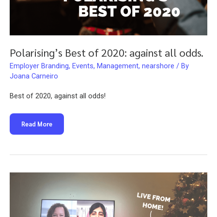
Polarising’s Best of 2020: against all odds.
Employer Branding
,
Events
,
Management
,
nearshore
/ By
Joana Carneiro
Best of 2020, against all odds!
Polarising’s
Read More
Best
of
2020:
against
all
odds.